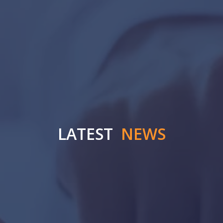
LATEST
NEWS