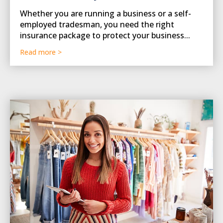
Whether you are running a business or a self-
employed tradesman, you need the right
insurance package to protect your business...
Read more >