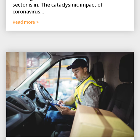
sector is in. The cataclysmic impact of
coronavirus...
Read more >