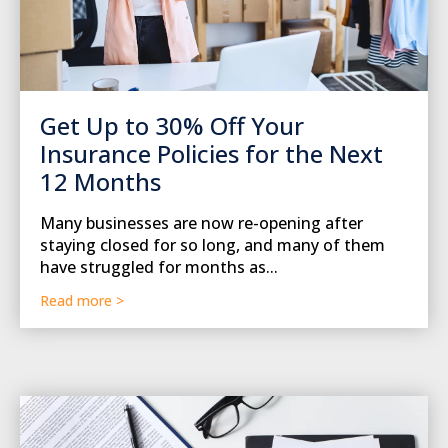
Get Up to 30% Off Your
Insurance Policies for the Next
12 Months
Many businesses are now re-opening after
staying closed for so long, and many of them
have struggled for months as...
Read more >