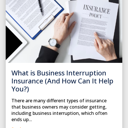
What is Business Interruption
Insurance (And How Can It Help
You?)
There are many different types of insurance
that business owners may consider getting,
including business interruption, which often
ends up...