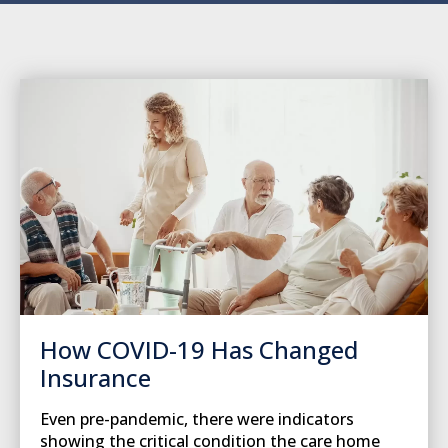
How COVID-19 Has Changed
Insurance
Even pre-pandemic, there were indicators
showing the critical condition the care home