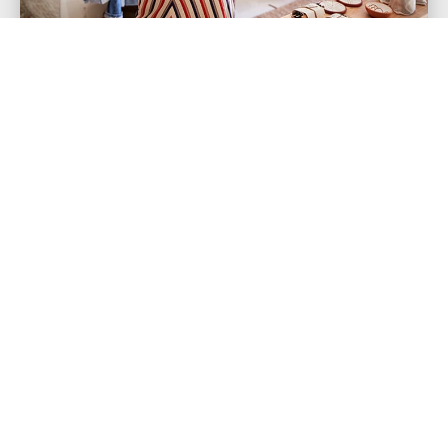
Small Business Insurance Is a
Must in Today's Economic
Environment
Why? Heres why. Starting your very own
business may seem like very challenging or scary
at first, considering the investment...
Read more >
« Previous
1
7
8
9
…