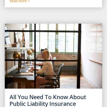
Read more >
All You Need To Know About
Public Liability Insurance