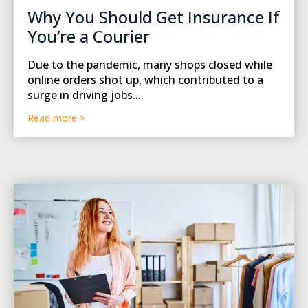
Why You Should Get Insurance If
You’re a Courier
Due to the pandemic, many shops closed while
online orders shot up, which contributed to a
surge in driving jobs....
Read more >