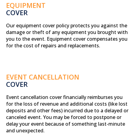
EQUIPMENT
COVER
Our equipment cover policy protects you against the
damage or theft of any equipment you brought with
you to the event. Equipment cover compensates you
for the cost of repairs and replacements.
EVENT CANCELLATION
COVER
Event cancellation cover financially reimburses you
for the loss of revenue and additional costs (like lost
deposits and other fees) incurred due to a delayed or
canceled event. You may be forced to postpone or
delay your event because of something last-minute
and unexpected.