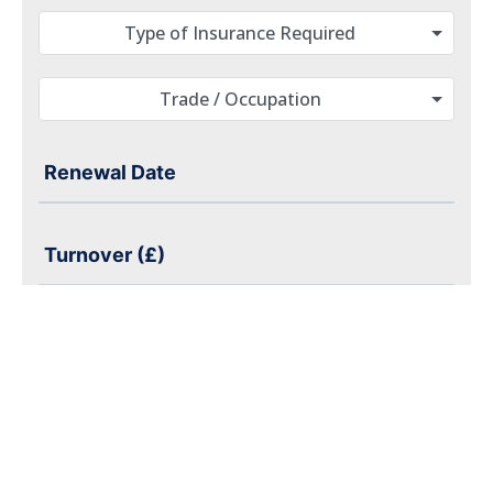
Type of Insurance Required
Trade / Occupation