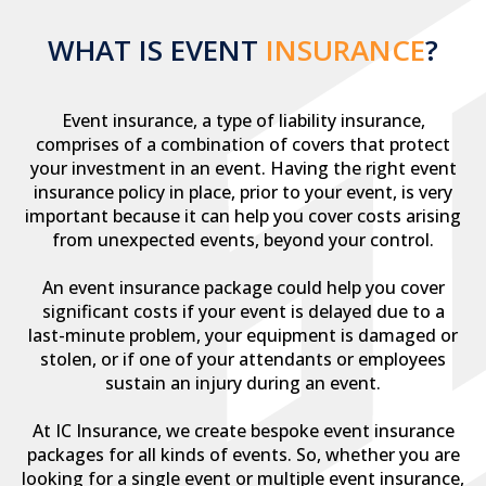
WHAT IS EVENT
INSURANCE
?
Event insurance, a type of liability insurance,
comprises of a combination of covers that protect
your investment in an event. Having the right event
insurance policy in place, prior to your event, is very
important because it can help you cover costs arising
from unexpected events, beyond your control.
An event insurance package could help you cover
significant costs if your event is delayed due to a
last-minute problem, your equipment is damaged or
stolen, or if one of your attendants or employees
sustain an injury during an event.
At IC Insurance, we create bespoke event insurance
packages for all kinds of events. So, whether you are
looking for a single event or multiple event insurance,