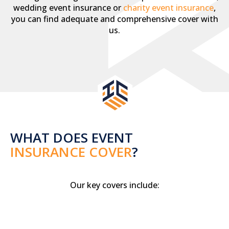
wedding event insurance or
charity event insurance
,
you can find adequate and comprehensive cover with
us.
WHAT DOES EVENT
INSURANCE COVER
?
Our key covers include: