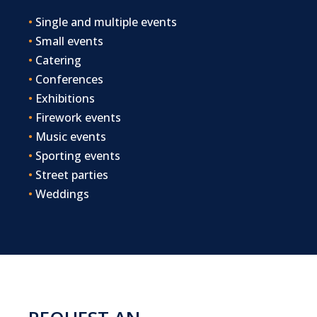
•
Single and multiple events
•
Small events
•
Catering
•
Conferences
•
Exhibitions
•
Firework events
•
Music events
•
Sporting events
•
Street parties
•
Weddings