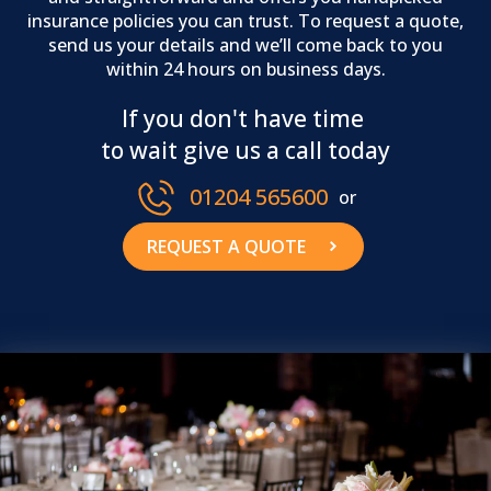
insurance policies you can trust. To request a quote,
send us your details and we’ll come back to you
within 24 hours on business days.
If you don't have time
to wait give us a call today
01204 565600
or
REQUEST A QUOTE