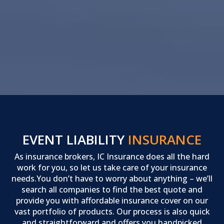
EVENT LIABILITY
INSURANCE
As insurance brokers, IC Insurance does all the hard
work for you, so let us take care of your insurance
needs.You don’t have to worry about anything – we’ll
search all companies to find the best quote and
provide you with affordable insurance cover on our
vast portfolio of products. Our process is also quick
and straightforward and offers you handpicked