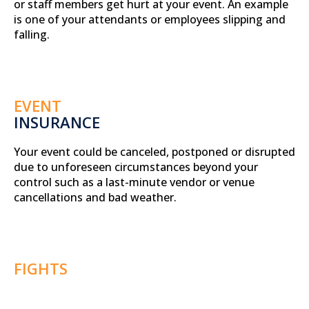
or staff members get hurt at your event. An example
is one of your attendants or employees slipping and
falling.
EVENT
INSURANCE
Your event could be canceled, postponed or disrupted
due to unforeseen circumstances beyond your
control such as a last-minute vendor or venue
cancellations and bad weather.
FIGHTS