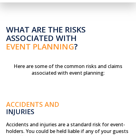
WHAT ARE THE RISKS
ASSOCIATED WITH
EVENT PLANNING
?
Here are some of the common risks and claims
associated with event planning:
ACCIDENTS AND
INJURIES
Accidents and injuries are a standard risk for event-
holders. You could be held liable if any of your guests