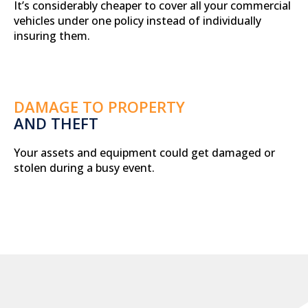
It’s considerably cheaper to cover all your commercial
vehicles under one policy instead of individually
insuring them.
DAMAGE TO PROPERTY
AND THEFT
Your assets and equipment could get damaged or
stolen during a busy event.