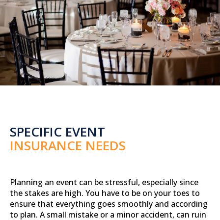
SPECIFIC EVENT
INSURANCE NEEDS
Planning an event can be stressful, especially since
the stakes are high. You have to be on your toes to
ensure that everything goes smoothly and according
to plan. A small mistake or a minor accident, can ruin