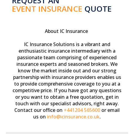
REQUEST AN
EVENT INSURANCE
QUOTE
About IC Insurance
IC Insurance Solutions is a vibrant and
enthusiastic insurance intermediary with a
passionate team comprising of experienced
insurance experts and seasoned brokers. We
know the market inside out and our strong
partnership with insurance providers enables us
to provide comprehensive coverage to you at a
competitive price. If you have got any questions
or you want to obtain a free quotation, get in
touch with our specialist advisors, right away.
Contact our office on
+441204 565600
or email
us on
info@icinsurance.co.uk
.