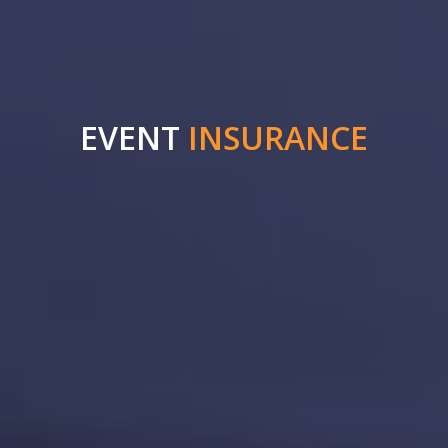
EVENT
INSURANCE