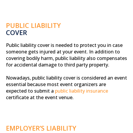
PUBLIC LIABILITY
COVER
Public liability cover is needed to protect you in case
someone gets injured at your event. In addition to
covering bodily harm, public liability also compensates
for accidental damage to third party property.
Nowadays, public liability cover is considered an event
essential because most event organizers are
expected to submit a
public liability insurance
certificate at the event venue.
EMPLOYER’S LIABILITY