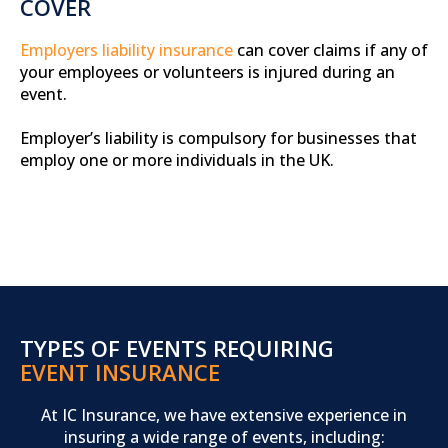
COVER
Employers liability insurance
can cover claims if any of
your employees or volunteers is injured during an
event.
Employer’s liability is compulsory for businesses that
employ one or more individuals in the UK.
TYPES OF EVENTS REQUIRING
EVENT INSURANCE
At IC Insurance, we have extensive experience in
insuring a wide range of events, including: