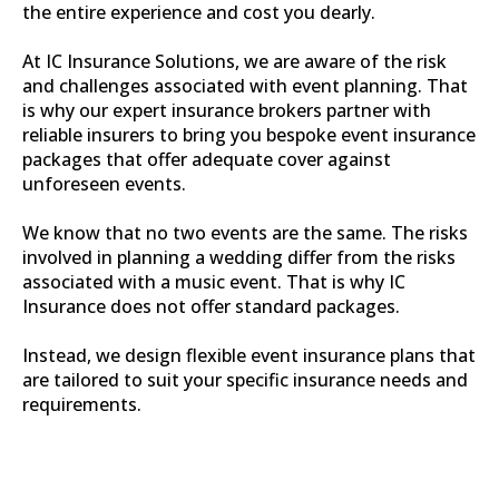
the entire experience and cost you dearly.
At IC Insurance Solutions, we are aware of the risk
and challenges associated with event planning. That
is why our expert insurance brokers partner with
reliable insurers to bring you bespoke event insurance
packages that offer adequate cover against
unforeseen events.
We know that no two events are the same. The risks
involved in planning a wedding differ from the risks
associated with a music event. That is why IC
Insurance does not offer standard packages.
Instead, we design flexible event insurance plans that
are tailored to suit your specific insurance needs and
requirements.