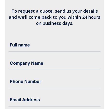
To request a quote, send us your details
and we’ll come back to you within 24 hours
on business days.