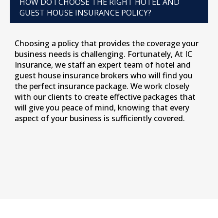
HOW DO I CHOOSE THE RIGHT HOTEL AND
GUEST HOUSE INSURANCE POLICY?
Choosing a policy that provides the coverage your
business needs is challenging. Fortunately, At IC
Insurance, we staff an expert team of hotel and
guest house insurance brokers who will find you
the perfect insurance package. We work closely
with our clients to create effective packages that
will give you peace of mind, knowing that every
aspect of your business is sufficiently covered.