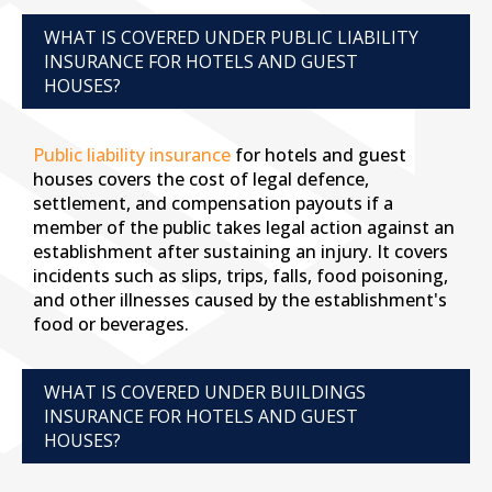
WHAT IS COVERED UNDER PUBLIC LIABILITY
INSURANCE FOR HOTELS AND GUEST
HOUSES?
Public liability insurance
for hotels and guest
houses covers the cost of legal defence,
settlement, and compensation payouts if a
member of the public takes legal action against an
establishment after sustaining an injury. It covers
incidents such as slips, trips, falls, food poisoning,
and other illnesses caused by the establishment's
food or beverages.
WHAT IS COVERED UNDER BUILDINGS
INSURANCE FOR HOTELS AND GUEST
HOUSES?