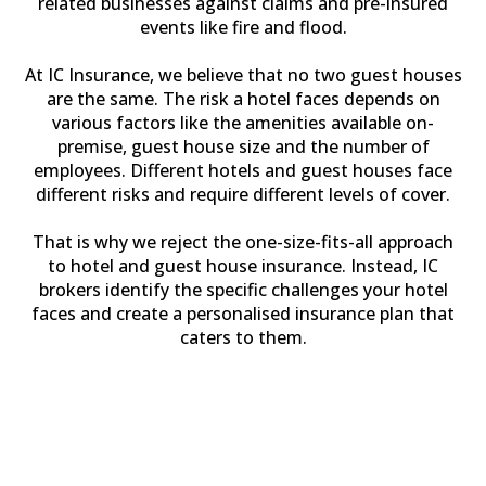
related businesses against claims and pre-insured
events like fire and flood.
At IC Insurance, we believe that no two guest houses
are the same. The risk a hotel faces depends on
various factors like the amenities available on-
premise, guest house size and the number of
employees. Different hotels and guest houses face
different risks and require different levels of cover.
That is why we reject the one-size-fits-all approach
to hotel and guest house insurance. Instead, IC
brokers identify the specific challenges your hotel
faces and create a personalised insurance plan that
caters to them.