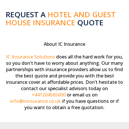
REQUEST A
HOTEL AND GUEST
HOUSE INSURANCE
QUOTE
About IC Insurance
IC Insurance Solutions
does all the hard work for you,
so you don’t have to worry about anything. Our many
partnerships with insurance providers allow us to find
the best quote and provide you with the best
insurance cover at affordable prices. Don’t hesitate to
contact our specialist advisors today on
+441204565600
or email us on
info@icinsurance.co.uk
if you have questions or if
you want to obtain a free quotation.