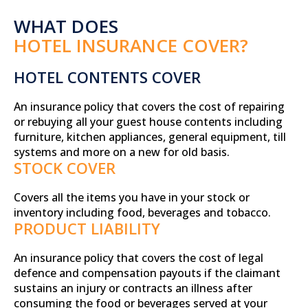
WHAT DOES
HOTEL INSURANCE COVER?
HOTEL CONTENTS COVER
An insurance policy that covers the cost of repairing
or rebuying all your guest house contents including
furniture, kitchen appliances, general equipment, till
systems and more on a new for old basis.
STOCK COVER
Covers all the items you have in your stock or
inventory including food, beverages and tobacco.
PRODUCT LIABILITY
An insurance policy that covers the cost of legal
defence and compensation payouts if the claimant
sustains an injury or contracts an illness after
consuming the food or beverages served at your