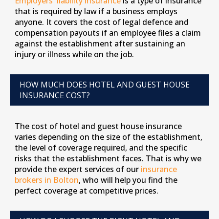
Employers' liability insurance
is a type of insurance
that is required by law if a business employs
anyone. It covers the cost of legal defence and
compensation payouts if an employee files a claim
against the establishment after sustaining an
injury or illness while on the job.
HOW MUCH DOES HOTEL AND GUEST HOUSE
INSURANCE COST?
The cost of hotel and guest house insurance
varies depending on the size of the establishment,
the level of coverage required, and the specific
risks that the establishment faces. That is why we
provide the expert services of our
insurance
brokers in Bolton
, who will help you find the
perfect coverage at competitive prices.