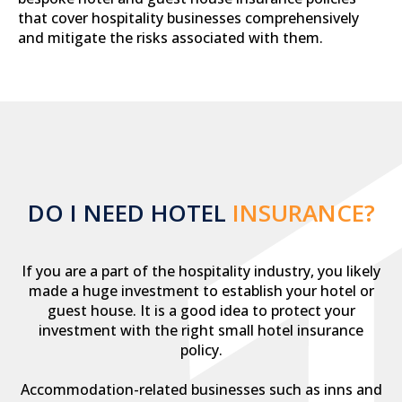
that cover hospitality businesses comprehensively
and mitigate the risks associated with them.
DO I NEED HOTEL
INSURANCE?
If you are a part of the hospitality industry, you likely
made a huge investment to establish your hotel or
guest house. It is a good idea to protect your
investment with the right small hotel insurance
policy.
Accommodation-related businesses such as inns and