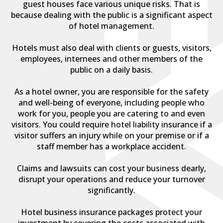
guest houses face various unique risks. That is
because dealing with the public is a significant aspect
of hotel management.
Hotels must also deal with clients or guests, visitors,
employees, internees and other members of the
public on a daily basis.
As a hotel owner, you are responsible for the safety
and well-being of everyone, including people who
work for you, people you are catering to and even
visitors. You could require hotel liability insurance if a
visitor suffers an injury while on your premise or if a
staff member has a workplace accident.
Claims and lawsuits can cost your business dearly,
disrupt your operations and reduce your turnover
significantly.
Hotel business insurance packages protect your