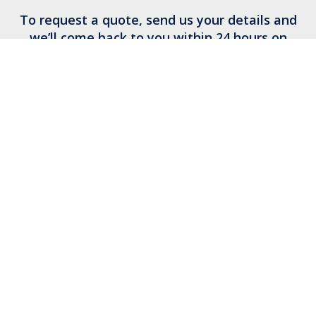
To request a quote, send us your details and
we’ll come back to you within 24 hours on
business days.