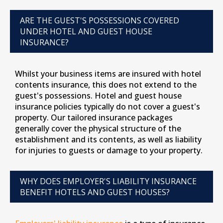
ARE THE GUEST'S POSSESSIONS COVERED
UNDER HOTEL AND GUEST HOUSE
INSURANCE?
Whilst your business items are insured with hotel
contents insurance, this does not extend to the
guest's possessions. Hotel and guest house
insurance policies typically do not cover a guest's
property. Our tailored insurance packages
generally cover the physical structure of the
establishment and its contents, as well as liability
for injuries to guests or damage to your property.
WHY DOES EMPLOYER'S LIABILITY INSURANCE
BENEFIT HOTELS AND GUEST HOUSES?