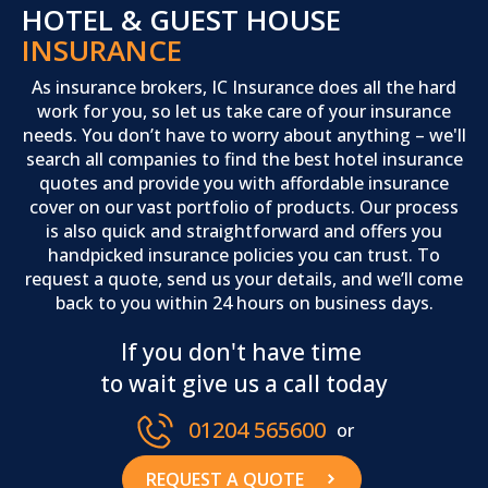
HOTEL & GUEST HOUSE
INSURANCE
As insurance brokers, IC Insurance does all the hard
work for you, so let us take care of your insurance
needs. You don’t have to worry about anything – we'll
search all companies to find the best hotel insurance
quotes and provide you with affordable insurance
cover on our vast portfolio of products. Our process
is also quick and straightforward and offers you
handpicked insurance policies you can trust. To
request a quote, send us your details, and we’ll come
back to you within 24 hours on business days.
If you don't have time
to wait give us a call today
01204 565600
or
REQUEST A QUOTE