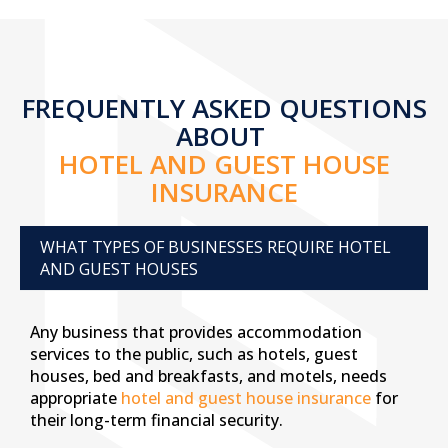
FREQUENTLY ASKED QUESTIONS
ABOUT
HOTEL AND GUEST HOUSE
INSURANCE
WHAT TYPES OF BUSINESSES REQUIRE HOTEL
AND GUEST HOUSES
Any business that provides accommodation
services to the public, such as hotels, guest
houses, bed and breakfasts, and motels, needs
appropriate
hotel and guest house insurance
for
their long-term financial security.