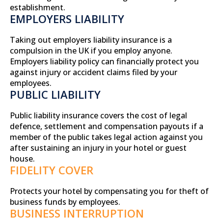
establishment.
EMPLOYERS LIABILITY
Taking out employers liability insurance is a
compulsion in the UK if you employ anyone.
Employers liability policy can financially protect you
against injury or accident claims filed by your
employees.
PUBLIC LIABILITY
Public liability insurance covers the cost of legal
defence, settlement and compensation payouts if a
member of the public takes legal action against you
after sustaining an injury in your hotel or guest
house.
FIDELITY COVER
Protects your hotel by compensating you for theft of
business funds by employees.
BUSINESS INTERRUPTION