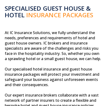
SPECIALISED GUEST HOUSE &
HOTEL
INSURANCE PACKAGES
At IC Insurance Solutions, we fully understand the
needs, preferences and requirements of hotel and
guest house owners. IC brokers and insurance
specialists are aware of the challenges and risks you
face in the hospitality industry. So, whether you own
a sprawling hotel or a small guest house, we can help.
Our specialised hotel insurance and guest house
insurance packages will protect your investment and
safeguard your business against unforeseen events
and their consequences.
Our expert insurance brokers collaborate with a vast
network of partner insurers to create a flexible and
bespoke hotel and guest house insurance policies