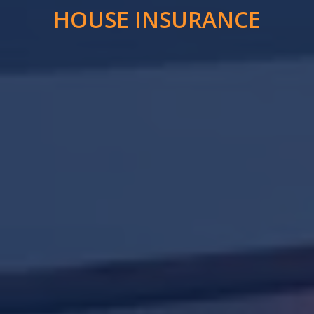
HOUSE INSURANCE