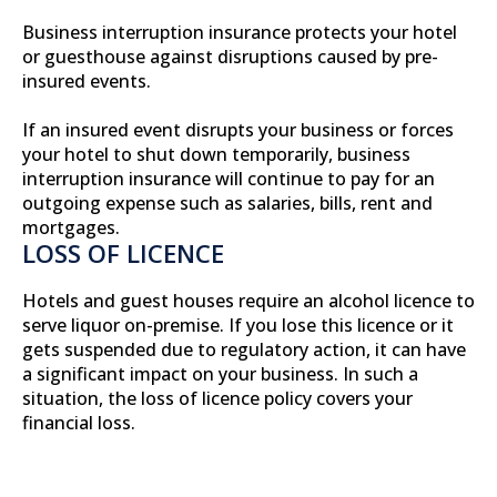
Business interruption insurance protects your hotel
or guesthouse against disruptions caused by pre-
insured events.
If an insured event disrupts your business or forces
your hotel to shut down temporarily, business
interruption insurance will continue to pay for an
outgoing expense such as salaries, bills, rent and
mortgages.
LOSS OF LICENCE
Hotels and guest houses require an alcohol licence to
serve liquor on-premise. If you lose this licence or it
gets suspended due to regulatory action, it can have
a significant impact on your business. In such a
situation, the loss of licence policy covers your
financial loss.