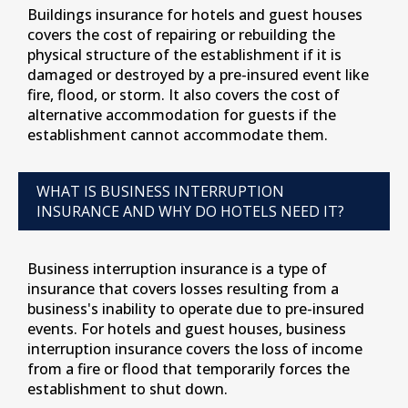
Buildings insurance for hotels and guest houses
covers the cost of repairing or rebuilding the
physical structure of the establishment if it is
damaged or destroyed by a pre-insured event like
fire, flood, or storm. It also covers the cost of
alternative accommodation for guests if the
establishment cannot accommodate them.
WHAT IS BUSINESS INTERRUPTION
INSURANCE AND WHY DO HOTELS NEED IT?
Business interruption insurance is a type of
insurance that covers losses resulting from a
business's inability to operate due to pre-insured
events. For hotels and guest houses, business
interruption insurance covers the loss of income
from a fire or flood that temporarily forces the
establishment to shut down.