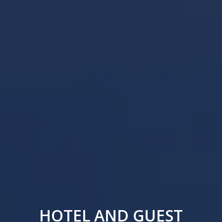
HOTEL AND GUEST