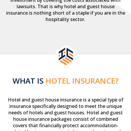
investment by covering the costs associated with
lawsuits. That is why hotel and guest house
insurance is nothing short of a staple if you are in the
hospitality sector.
WHAT IS
HOTEL INSURANCE?
Hotel and guest house insurance is a special type of
insurance specifically designed to meet the unique
needs of hotels and guest houses. Hotel and guest
house insurance packages consist of combined
covers that financially protect accommodation-