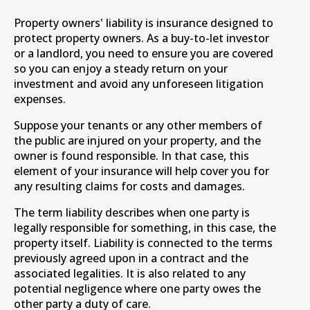
Property owners' liability is insurance designed to
protect property owners. As a buy-to-let investor
or a landlord, you need to ensure you are covered
so you can enjoy a steady return on your
investment and avoid any unforeseen litigation
expenses.
Suppose your tenants or any other members of
the public are injured on your property, and the
owner is found responsible. In that case, this
element of your insurance will help cover you for
any resulting claims for costs and damages.
The term liability describes when one party is
legally responsible for something, in this case, the
property itself. Liability is connected to the terms
previously agreed upon in a contract and the
associated legalities. It is also related to any
potential negligence where one party owes the
other party a duty of care.