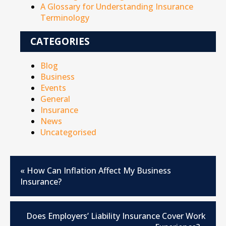
A Glossary for Understanding Insurance
Terminology
CATEGORIES
Blog
Business
Events
General
Insurance
News
Uncategorised
«
How Can Inflation Affect My Business
Insurance?
Does Employers’ Liability Insurance Cover Work