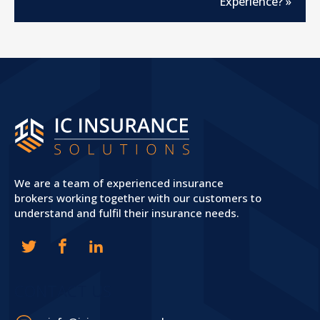
Experience?
»
We are a team of experienced insurance
brokers working together with our customers to
understand and fulfil their insurance needs.
CONTACT US