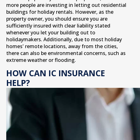
more people are investing in letting out residential
buildings for holiday rentals. However, as the
property owner, you should ensure you are
sufficiently insured with clear liability stated
whenever you let your building out to
holidaymakers. Additionally, due to most holiday
homes' remote locations, away from the cities,
there can also be environmental concerns, such as
extreme weather or flooding.
HOW CAN IC INSURANCE
HELP?