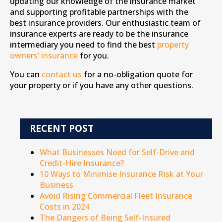
updating our knowledge of the insurance market
and supporting profitable partnerships with the
best insurance providers. Our enthusiastic team of
insurance experts are ready to be the insurance
intermediary you need to find the best
property
owners’ insurance
for you.
You can
contact us
for a no-obligation quote for
your property or if you have any other questions.
RECENT POST
What Businesses Need for Self-Drive and
Credit-Hire Insurance?
10 Ways to Minimise Insurance Risk at Your
Business
Avoid Rising Commercial Fleet Insurance
Costs in 2024
The Dangers of Being Self-Insured