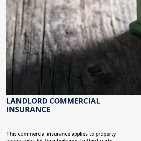
LANDLORD COMMERCIAL
INSURANCE
This commercial insurance applies to property
owners who let their buildings to third-party