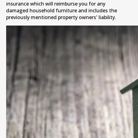
insurance which will reimburse you for any
damaged household furniture and includes the
previously mentioned property owners' liability.