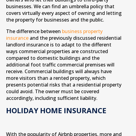
businesses. We can find an umbrella policy that
covers virtually every aspect of owning and letting
the property for businesses and the public.
The difference between
business property
insurance
and the previously discussed residential
landlord insurance is to adapt to the different
ways commercial properties are constructed
compared to domestic buildings and the
additional foot traffic commercial premises will
receive. Commercial buildings will always have
more visitors than a rented property, which
presents potential risks that a residential property
could avoid. The owner must be covered
accordingly, including sufficient liability.
HOLIDAY HOME INSURANCE
With the popularity of Airbnb properties, more and