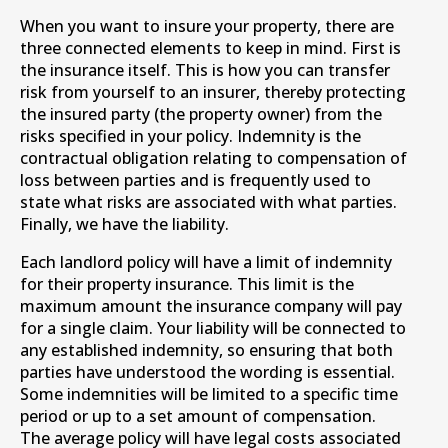
When you want to insure your property, there are
three connected elements to keep in mind. First is
the insurance itself. This is how you can transfer
risk from yourself to an insurer, thereby protecting
the insured party (the property owner) from the
risks specified in your policy. Indemnity is the
contractual obligation relating to compensation of
loss between parties and is frequently used to
state what risks are associated with what parties.
Finally, we have the liability.
Each landlord policy will have a limit of indemnity
for their property insurance. This limit is the
maximum amount the insurance company will pay
for a single claim. Your liability will be connected to
any established indemnity, so ensuring that both
parties have understood the wording is essential.
Some indemnities will be limited to a specific time
period or up to a set amount of compensation.
The average policy will have legal costs associated