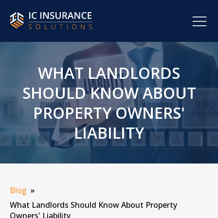
WHAT LANDLORDS
SHOULD KNOW ABOUT
PROPERTY OWNERS'
LIABILITY
Blog
»
What Landlords Should Know About Property
Owners' Liability