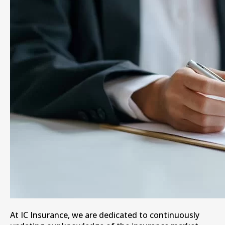
At IC Insurance, we are dedicated to continuously