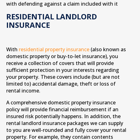
with defending against a claim included with it
RESIDENTIAL LANDLORD
INSURANCE
With
residential property insurance
(also known as
domestic property or buy-to-let insurance), you
receive a collection of covers that will provide
sufficient protection in your interests regarding
your property. These covers include (but are not
limited to) accidental damage, theft or loss of
rental income.
A comprehensive domestic property insurance
policy will provide financial reimbursement if an
insured risk potentially happens. In addition, the
rental landlord insurance packages we can supply
to you are well-rounded and fully cover your rental
property. For example, they contain contents