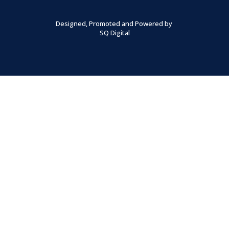
Designed, Promoted and Powered by
SQ Digital