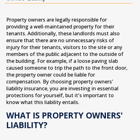
Property owners are legally responsible for
providing a well-maintained property for their
tenants. Additionally, these landlords must also
ensure that there are no unnecessary risks of
injury for their tenants, visitors to the site or any
members of the public adjacent to the outside of
the building. For example, if a loose paving slab
caused someone to trip the path to the front door,
the property owner could be liable for
compensation. By choosing property owners'
liability insurance, you are investing in essential
protections for yourself, but it's important to
know what this liability entails.
WHAT IS PROPERTY OWNERS'
LIABILITY?