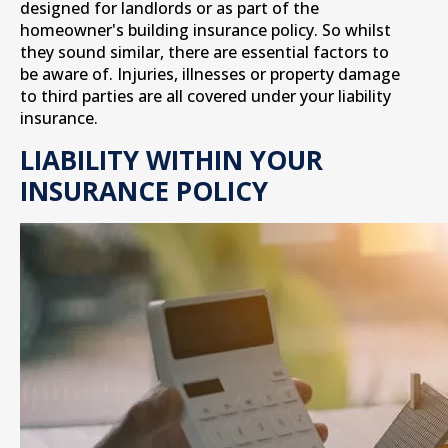
designed for landlords or as part of the
homeowner's building insurance policy. So whilst
they sound similar, there are essential factors to
be aware of. Injuries, illnesses or property damage
to third parties are all covered under your liability
insurance.
LIABILITY WITHIN YOUR
INSURANCE POLICY