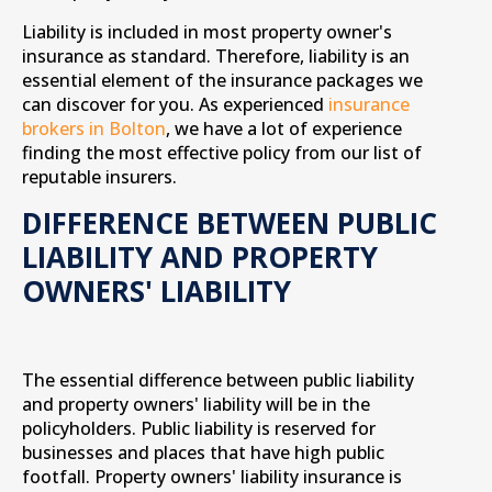
Liability is included in most property owner's
insurance as standard. Therefore, liability is an
essential element of the insurance packages we
can discover for you. As experienced
insurance
brokers in Bolton
, we have a lot of experience
finding the most effective policy from our list of
reputable insurers.
DIFFERENCE BETWEEN PUBLIC
LIABILITY AND PROPERTY
OWNERS' LIABILITY
The essential difference between public liability
and property owners' liability will be in the
policyholders. Public liability is reserved for
businesses and places that have high public
footfall. Property owners' liability insurance is