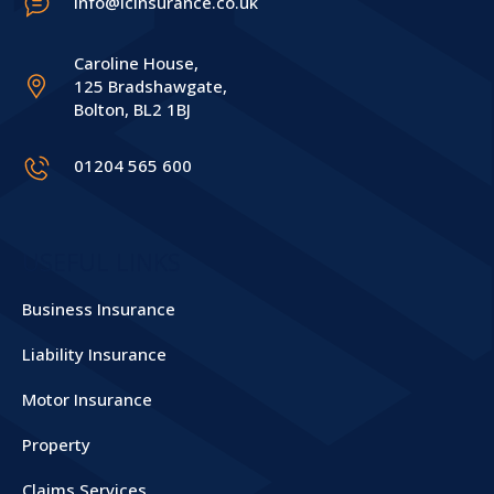
info@icinsurance.co.uk
Caroline House,
125 Bradshawgate,
Bolton, BL2 1BJ
01204 565 600
USEFUL LINKS
Business Insurance
Liability Insurance
Motor Insurance
Property
Claims Services