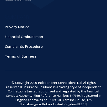
COMPANY
Privacy Notice
Financial Ombudsman
Complaints Procedure
Terms of Business
© Copyright
2026
. Independent Connections Ltd. All rights
reserved IC Insurance Solutions is a trading style of Independent
Connections Limited, authorised and regulated by the Financial
Conduct Authority, Firm Reference Number: 547989 / registered in
England and Wales no. 7009858, Caroline House, 125
Bradshawgate, Bolton, United Kingdom BL2 1BJ