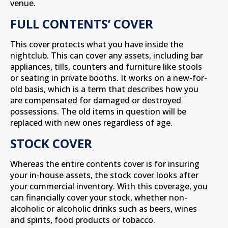
venue.
FULL CONTENTS’ COVER
This cover protects what you have inside the
nightclub. This can cover any assets, including bar
appliances, tills, counters and furniture like stools
or seating in private booths. It works on a new-for-
old basis, which is a term that describes how you
are compensated for damaged or destroyed
possessions. The old items in question will be
replaced with new ones regardless of age.
STOCK COVER
Whereas the entire contents cover is for insuring
your in-house assets, the stock cover looks after
your commercial inventory. With this coverage, you
can financially cover your stock, whether non-
alcoholic or alcoholic drinks such as beers, wines
and spirits, food products or tobacco.