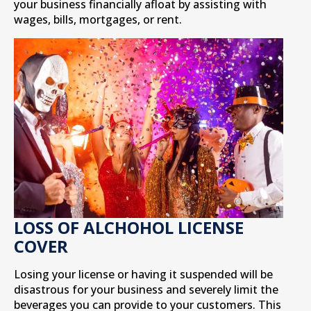
your business financially afloat by assisting with
wages, bills, mortgages, or rent.
LOSS OF ALCHOHOL LICENSE
COVER
Losing your license or having it suspended will be
disastrous for your business and severely limit the
beverages you can provide to your customers. This