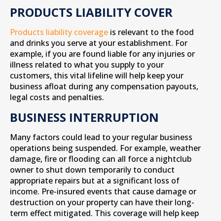
PRODUCTS LIABILITY COVER
Products liability coverage
is relevant to the food
and drinks you serve at your establishment. For
example, if you are found liable for any injuries or
illness related to what you supply to your
customers, this vital lifeline will help keep your
business afloat during any compensation payouts,
legal costs and penalties.
BUSINESS INTERRUPTION
Many factors could lead to your regular business
operations being suspended. For example, weather
damage, fire or flooding can all force a nightclub
owner to shut down temporarily to conduct
appropriate repairs but at a significant loss of
income. Pre-insured events that cause damage or
destruction on your property can have their long-
term effect mitigated. This coverage will help keep