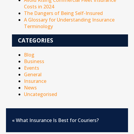
Avoid Rising Commercial Fleet Insurance
Costs in 2024
The Dangers of Being Self-Insured
A Glossary for Understanding Insurance
Terminology
CATEGORIES
Blog
Business
Events
General
Insurance
News
Uncategorised
«
What Insurance Is Best for Couriers?