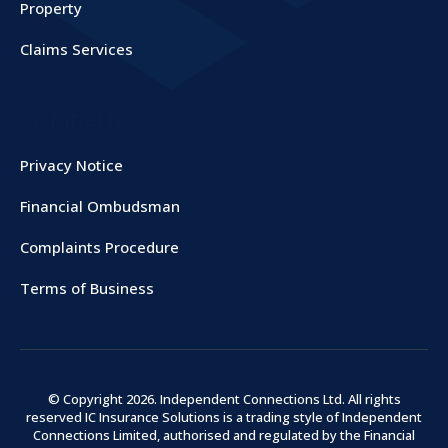
Property
Claims Services
COMPANY
Privacy Notice
Financial Ombudsman
Complaints Procedure
Terms of Business
© Copyright
2026
. Independent Connections Ltd. All rights
reserved IC Insurance Solutions is a trading style of Independent
Connections Limited, authorised and regulated by the Financial