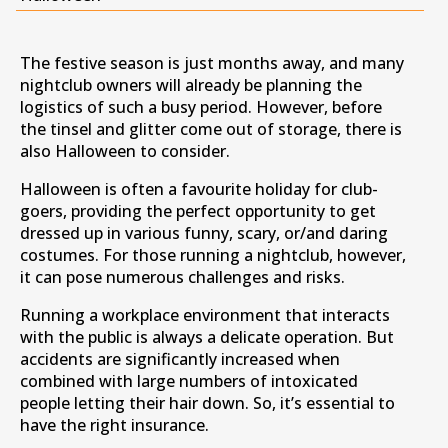
The festive season is just months away, and many
nightclub owners will already be planning the
logistics of such a busy period. However, before
the tinsel and glitter come out of storage, there is
also Halloween to consider.
Halloween is often a favourite holiday for club-
goers, providing the perfect opportunity to get
dressed up in various funny, scary, or/and daring
costumes. For those running a nightclub, however,
it can pose numerous challenges and risks.
Running a workplace environment that interacts
with the public is always a delicate operation. But
accidents are significantly increased when
combined with large numbers of intoxicated
people letting their hair down. So, it’s essential to
have the right insurance.