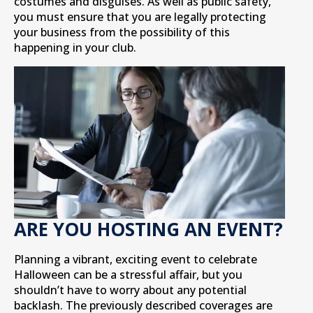
costumes and disguises. As well as public safety,
you must ensure that you are legally protecting
your business from the possibility of this
happening in your club.
ARE YOU HOSTING AN EVENT?
Planning a vibrant, exciting event to celebrate
Halloween can be a stressful affair, but you
shouldn’t have to worry about any potential
backlash. The previously described coverages are