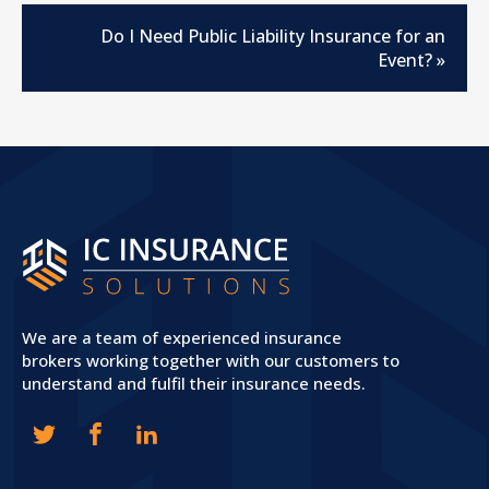
Do I Need Public Liability Insurance for an
Event?
»
We are a team of experienced insurance
brokers working together with our customers to
understand and fulfil their insurance needs.