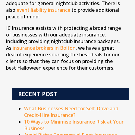
adequate for general nightclub activities. There is
also
event liability insurance
to provide additional
peace of mind.
IC Insurance assists with protecting a broad range
of businesses with our adequate insurance,
including providing nightclub insurance packages.
As
insurance brokers in Bolton
, we have a great
deal of experience sourcing the best deals for our
clients so that they can focus on providing the
best Halloween experience for their customers.
RECENT POST
What Businesses Need for Self-Drive and
Credit-Hire Insurance?
10 Ways to Minimise Insurance Risk at Your
Business