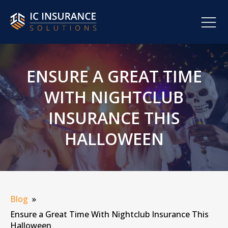
ENSURE A GREAT TIME
WITH NIGHTCLUB
INSURANCE THIS
HALLOWEEN
Blog
»
Ensure a Great Time With Nightclub Insurance This
Halloween