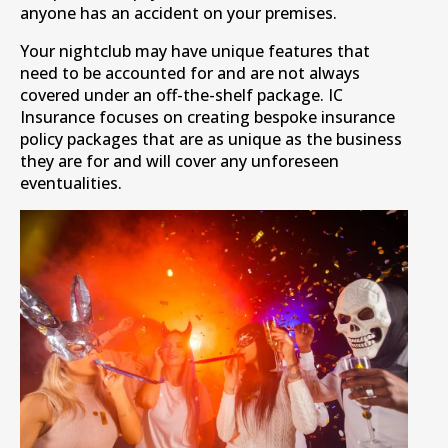
anyone has an accident on your premises.
Your nightclub may have unique features that
need to be accounted for and are not always
covered under an off-the-shelf package. IC
Insurance focuses on creating bespoke insurance
policy packages that are as unique as the business
they are for and will cover any unforeseen
eventualities.