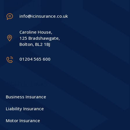
CONTACT US
info@icinsurance.co.uk
Caroline House,
125 Bradshawgate,
Bolton, BL2 1BJ
01204 565 600
USEFUL LINKS
Business Insurance
Liability Insurance
Motor Insurance