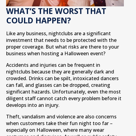
WHAT’S THE WORST THAT
COULD HAPPEN?
Like any business, nightclubs are a significant
investment that needs to be protected with the
proper coverage. But what risks are there to your
business when hosting a Halloween event?
Accidents and injuries can be frequent in
nightclubs because they are generally dark and
crowded. Drinks can be spilt, intoxicated dancers
can fall, and glasses can be dropped, creating
significant hazards. Unfortunately, even the most
diligent staff cannot catch every problem before it
develops into an injury.
Theft, vandalism and violence are also concerns
when customers take their fun night too far –
especially on Halloween, where many wear