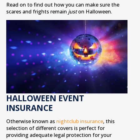
Read on to find out how you can make sure the
scares and frights remain
just
on Halloween.
HALLOWEEN EVENT
INSURANCE
Otherwise known as
nightclub insurance
, this
selection of different covers is perfect for
providing adequate legal protection for your