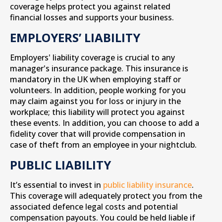
coverage helps protect you against related
financial losses and supports your business.
EMPLOYERS’ LIABILITY
Employers' liability coverage is crucial to any
manager's insurance package. This insurance is
mandatory in the UK when employing staff or
volunteers. In addition, people working for you
may claim against you for loss or injury in the
workplace; this liability will protect you against
these events. In addition, you can choose to add a
fidelity cover that will provide compensation in
case of theft from an employee in your nightclub.
PUBLIC LIABILITY
It’s essential to invest in
public liability insurance
.
This coverage will adequately protect you from the
associated defence legal costs and potential
compensation payouts. You could be held liable if