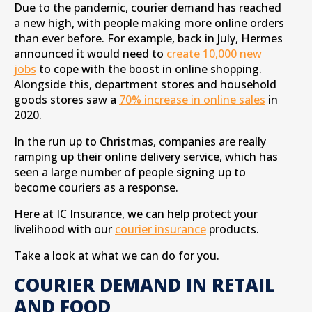
Due to the pandemic, courier demand has reached
a new high, with people making more online orders
than ever before. For example, back in July, Hermes
announced it would need to
create 10,000 new
jobs
to cope with the boost in online shopping.
Alongside this, department stores and household
goods stores saw a
70% increase in online sales
in
2020.
In the run up to Christmas, companies are really
ramping up their online delivery service, which has
seen a large number of people signing up to
become couriers as a response.
Here at IC Insurance, we can help protect your
livelihood with our
courier insurance
products.
Take a look at what we can do for you.
COURIER DEMAND IN RETAIL
AND FOOD