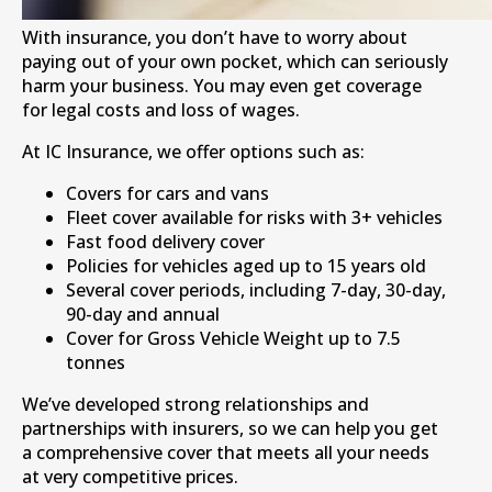
With insurance, you don’t have to worry about
paying out of your own pocket, which can seriously
harm your business. You may even get coverage
for legal costs and loss of wages.
At IC Insurance, we offer options such as:
Covers for cars and vans
Fleet cover available for risks with 3+ vehicles
Fast food delivery cover
Policies for vehicles aged up to 15 years old
Several cover periods, including 7-day, 30-day,
90-day and annual
Cover for Gross Vehicle Weight up to 7.5
tonnes
We’ve developed strong relationships and
partnerships with insurers, so we can help you get
a comprehensive cover that meets all your needs
at very competitive prices.