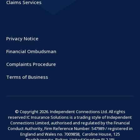
Claims Services
COMPANY
Privacy Notice
Financial Ombudsman
Complaints Procedure
Terms of Business
© Copyright
2026
. Independent Connections Ltd. All rights
reserved IC Insurance Solutions is a trading style of Independent
Connections Limited, authorised and regulated by the Financial
Conduct Authority, Firm Reference Number: 547989 / registered in
England and Wales no. 7009858, Caroline House, 125
Bradshawgate, Bolton, United Kingdom BL2 1BJ