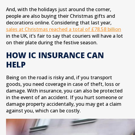
And, with the holidays just around the corner,
people are also buying their Christmas gifts and
decorations online. Considering that last year,
sales at Christmas reached a total of £78.58 billion
in the UK, it’s fair to say that couriers will have a lot
on their plate during the festive season.
HOW IC INSURANCE CAN
HELP
Being on the road is risky and, if you transport
goods, you need coverage in case of theft, loss or
damage. With insurance, you can also be protected
in the event of an accident. If you hurt someone or
damage property accidentally, you may get a claim
against you, which can be costly.