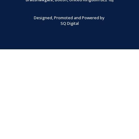
Designed, Promoted and Powered by
SQ Digital