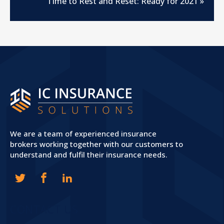
Time to Rest and Reset: Ready for 2021
»
We are a team of experienced insurance
brokers working together with our customers to
understand and fulfil their insurance needs.
CONTACT US