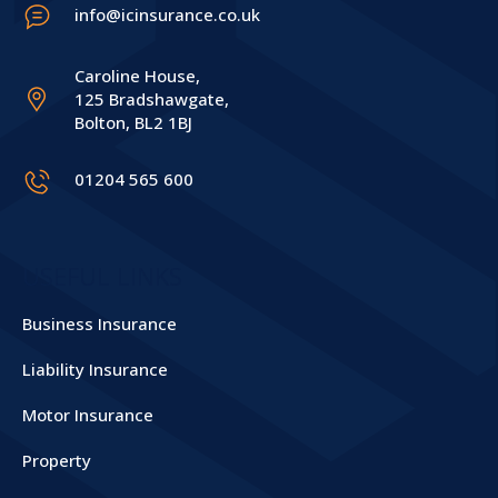
info@icinsurance.co.uk
Caroline House,
125 Bradshawgate,
Bolton, BL2 1BJ
01204 565 600
USEFUL LINKS
Business Insurance
Liability Insurance
Motor Insurance
Property