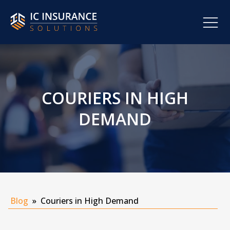
COURIERS IN HIGH
DEMAND
Blog
»
Couriers in High Demand