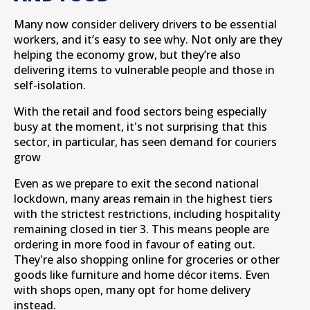
Many now consider delivery drivers to be essential
workers, and it’s easy to see why. Not only are they
helping the economy grow, but they’re also
delivering items to vulnerable people and those in
self-isolation.
With the retail and food sectors being especially
busy at the moment, it's not surprising that this
sector, in particular, has seen demand for couriers
grow
Even as we prepare to exit the second national
lockdown, many areas remain in the highest tiers
with the strictest restrictions, including hospitality
remaining closed in tier 3. This means people are
ordering in more food in favour of eating out.
They're also shopping online for groceries or other
goods like furniture and home décor items. Even
with shops open, many opt for home delivery
instead.