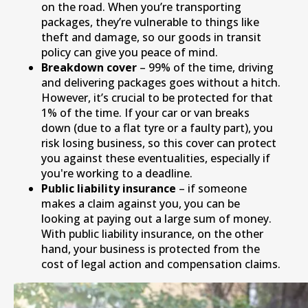
on the road. When you’re transporting
packages, they’re vulnerable to things like
theft and damage, so our goods in transit
policy can give you peace of mind.
Breakdown cover
– 99% of the time, driving
and delivering packages goes without a hitch.
However, it’s crucial to be protected for that
1% of the time. If your car or van breaks
down (due to a flat tyre or a faulty part), you
risk losing business, so this cover can protect
you against these eventualities, especially if
you're working to a deadline.
Public liability insurance
– if someone
makes a claim against you, you can be
looking at paying out a large sum of money.
With public liability insurance, on the other
hand, your business is protected from the
cost of legal action and compensation claims.