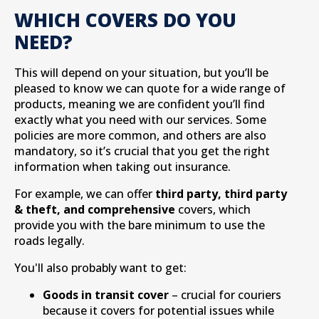
WHICH COVERS DO YOU
NEED?
This will depend on your situation, but you’ll be
pleased to know we can quote for a wide range of
products, meaning we are confident you’ll find
exactly what you need with our services. Some
policies are more common, and others are also
mandatory, so it’s crucial that you get the right
information when taking out insurance.
For example, we can offer
third party, third party
& theft, and comprehensive
covers, which
provide you with the bare minimum to use the
roads legally.
You'll also probably want to get:
Goods in transit cover
– crucial for couriers
because it covers for potential issues while