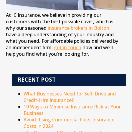
At IC Insurance, we believe in providing our
customers with the best possible cover, which is
why our seasoned
insurance brokers in Bolton
have a deep understanding of your industry and
what you need. For affordable policies delivered by
an independent firm,
get in touch
now and we’ll
help you find what you’re looking for.
RECENT POST
What Businesses Need for Self-Drive and
Credit-Hire Insurance?
10 Ways to Minimise Insurance Risk at Your
Business
Avoid Rising Commercial Fleet Insurance
Costs in 2024