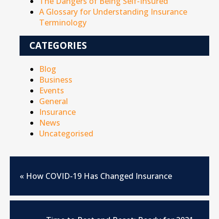
The Dangers of Being Self-Insured
A Glossary for Understanding Insurance
Terminology
CATEGORIES
Blog
Business
Events
General
Insurance
News
Uncategorised
«
How COVID-19 Has Changed Insurance